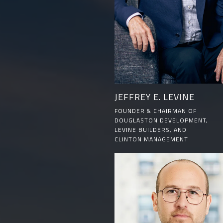
JEFFREY E. LEVINE
FOUNDER & CHAIRMAN OF
DOUGLASTON DEVELOPMENT,
LEVINE BUILDERS, AND
CLINTON MANAGEMENT