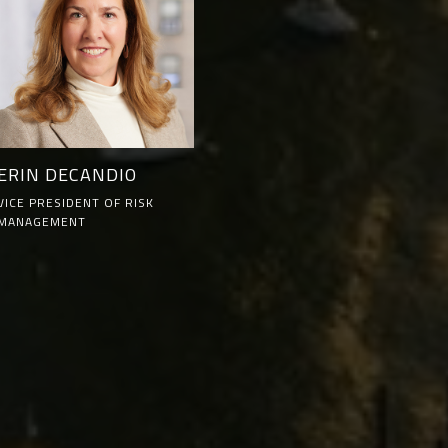
ERIN DECANDIO
VICE PRESIDENT OF RISK
MANAGEMENT