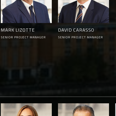
MARK LIZOTTE
DAVID CARASSO
SENIOR PROJECT MANAGER
SENIOR PROJECT MANAGER