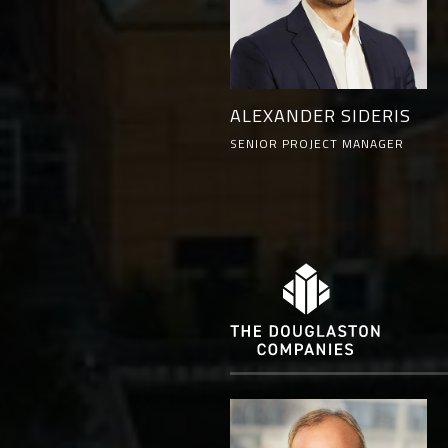
ALEXANDER SIDERIS
SENIOR PROJECT MANAGER