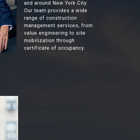
and around New York City.
Our team provides a wide
range of construction
management services, from
value engineering to site
mobilization through
certificate of occupancy.