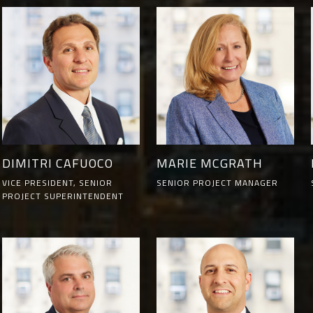
DIMITRI CAFUOCO
MARIE MCGRATH
VICE PRESIDENT, SENIOR
SENIOR PROJECT MANAGER
PROJECT SUPERINTENDENT