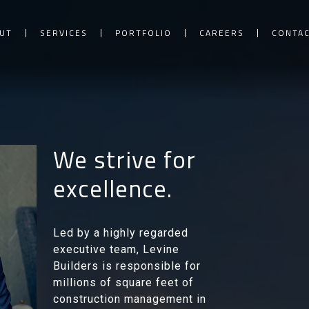
UT
SERVICES
PORTFOLIO
CAREERS
CONTA
We strive for
excellence.
Led by a highly regarded
executive team, Levine
Builders is responsible for
millions of square feet of
construction management in