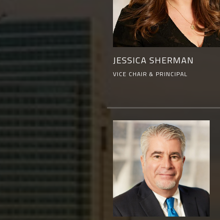
JESSICA SHERMAN
VICE CHAIR & PRINCIPAL