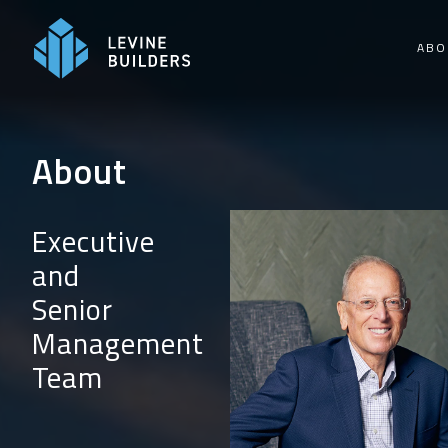
Skip
to
ABO
content
About
Executive
and
Senior
Management
Team