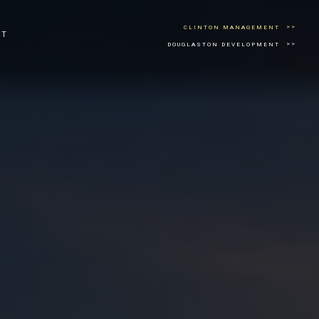
CLINTON MANAGEMENT
CT
DOUGLASTON DEVELOPMENT