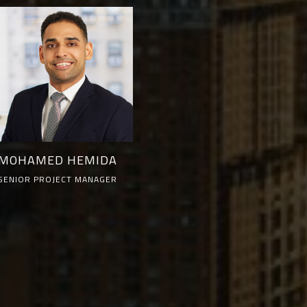
MOHAMED HEMIDA
SENIOR PROJECT MANAGER