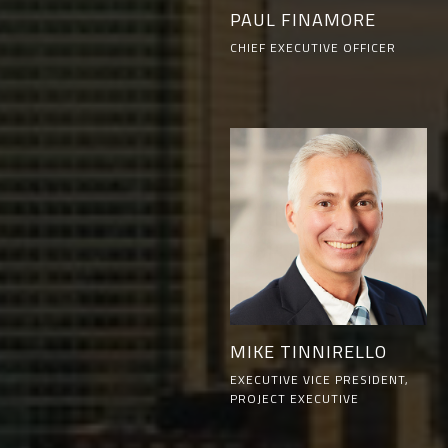
PAUL FINAMORE
CHIEF EXECUTIVE OFFICER
MIKE TINNIRELLO
EXECUTIVE VICE PRESIDENT,
PROJECT EXECUTIVE