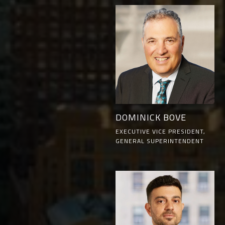
DOMINICK BOVE
EXECUTIVE VICE PRESIDENT,
GENERAL SUPERINTENDENT