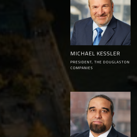
MICHAEL KESSLER
PRESIDENT, THE DOUGLASTON
COMPANIES