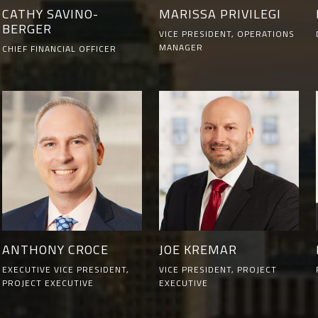
CATHY SAVINO-
MARISSA PRIVILEGI
BERGER
VICE PRESIDENT, OPERATIONS
MANAGER
CHIEF FINANCIAL OFFICER
ANTHONY CROCE
JOE KREMAR
EXECUTIVE VICE PRESIDENT,
VICE PRESIDENT, PROJECT
PROJECT EXECUTIVE
EXECUTIVE