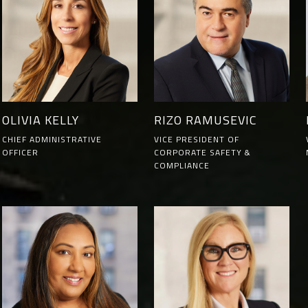
OLIVIA KELLY
RIZO RAMUSEVIC
CHIEF ADMINISTRATIVE
VICE PRESIDENT OF
OFFICER
CORPORATE SAFETY &
COMPLIANCE