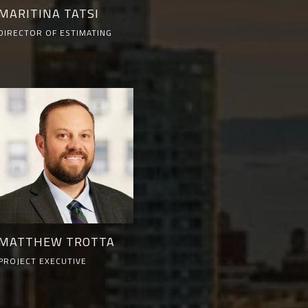
MARITINA TATSI
DIRECTOR OF ESTIMATING
MATTHEW TROTTA
PROJECT EXECUTIVE