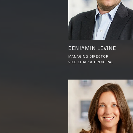
BENJAMIN LEVINE
MANAGING DIRECTOR
VICE CHAIR & PRINCIPAL