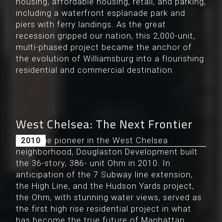
housing, affordable housing, retail, and parking,
including a waterfront esplanade park and
piers with ferry landings. As the great
recession gripped our nation, this 2,000-unit,
multi-phased project became the anchor of
the evolution of Williamsburg into a flourishing
residential and commercial destination.
West Chelsea: The Next Frontier
As a true pioneer in the West Chelsea
2010
neighborhood, Douglaston Development built
the 36-story, 386- unit Ohm in 2010. In
anticipation of the 7 Subway line extension,
the High Line, and the Hudson Yards project,
the Ohm, with stunning water views, served as
the first high rise residential project in what
has become the true future of Manhattan.