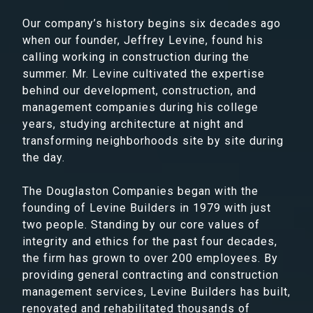
Our company’s history begins six decades ago
when our founder, Jeffrey Levine, found his
calling working in construction during the
summer. Mr. Levine cultivated the expertise
behind our development, construction, and
management companies during his college
years, studying architecture at night and
transforming neighborhoods site by site during
the day.
The Douglaston Companies began with the
founding of Levine Builders in 1979 with just
two people. Standing by our core values of
integrity and ethics for the past four decades,
the firm has grown to over 200 employees. By
providing general contracting and construction
management services, Levine Builders has built,
renovated and rehabilitated thousands of