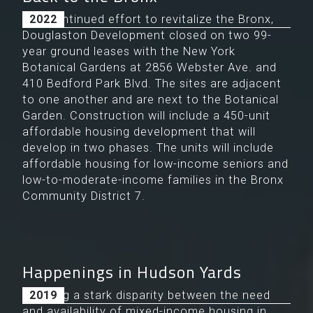
In a continued effort to revitalize the Bronx,
2022
Douglaston Development closed on two 99-
year ground leases with the New York
Botanical Gardens at 2856 Webster Ave. and
410 Bedford Park Blvd. The sites are adjacent
to one another and are next to the Botanical
Garden. Construction will include a 450-unit
affordable housing development that will
develop in two phases. The units will include
affordable housing for low-income seniors and
low-to-moderate-income families in the Bronx
Community District 7.
Happenings in Hudson Yards
Noticing a stark disparity between the need
2019
and availability of mixed-income housing in