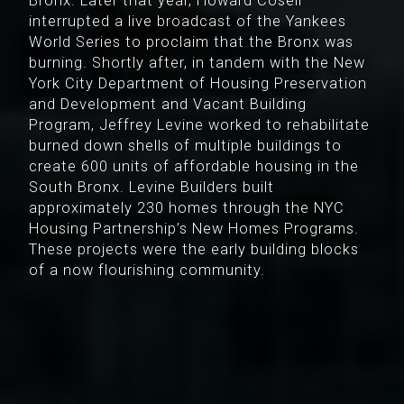
Bronx. Later that year, Howard Cosell
interrupted a live broadcast of the Yankees
World Series to proclaim that the Bronx was
burning. Shortly after, in tandem with the New
York City Department of Housing Preservation
and Development and Vacant Building
Program, Jeffrey Levine worked to rehabilitate
burned down shells of multiple buildings to
create 600 units of affordable housing in the
South Bronx. Levine Builders built
approximately 230 homes through the NYC
Housing Partnership’s New Homes Programs.
These projects were the early building blocks
of a now flourishing community.