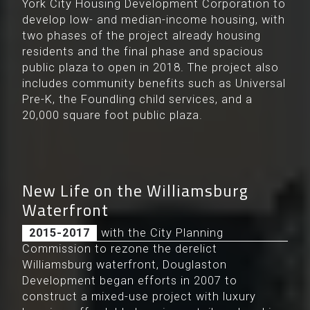
York City Housing Development Corporation to
develop low- and median-income housing, with
two phases of the project already housing
residents and the final phase and spacious
public plaza to open in 2018. The project also
includes community benefits such as Universal
Pre-K, the Foundling child services, and a
20,000 square foot public plaza.
New Life on the Williamsburg
Waterfront
After working with the City Planning
2015-2017
Commission to rezone the derelict
Williamsburg waterfront, Douglaston
Development began efforts in 2007 to
construct a mixed-use project with luxury