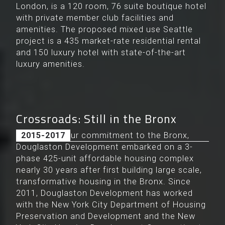
London, is a 120 room, 76 suite boutique hotel
with private member club facilities and
amenities. The proposed mixed use Seattle
project is a 435 market-rate residential rental
and 150 luxury hotel with state-of-the-art
luxury amenities.
Crossroads: Still in the Bronx
Maintaining our commitment to the Bronx,
2015-2017
Douglaston Development embarked on a 3-
phase 425-unit affordable housing complex
nearly 30 years after first building large scale,
transformative housing in the Bronx. Since
2011, Douglaston Development has worked
with the New York City Department of Housing
Preservation and Development and the New