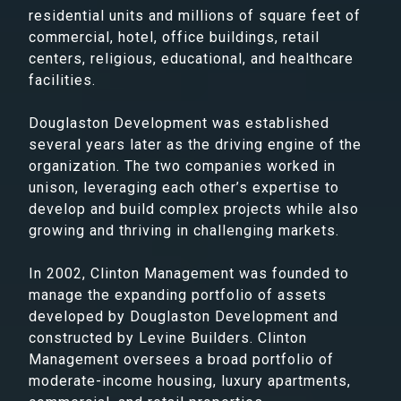
residential units and millions of square feet of
commercial, hotel, office buildings, retail
centers, religious, educational, and healthcare
facilities.
Douglaston Development was established
several years later as the driving engine of the
organization. The two companies worked in
unison, leveraging each other’s expertise to
develop and build complex projects while also
growing and thriving in challenging markets.
In 2002, Clinton Management was founded to
manage the expanding portfolio of assets
developed by Douglaston Development and
constructed by Levine Builders. Clinton
Management oversees a broad portfolio of
moderate-income housing, luxury apartments,