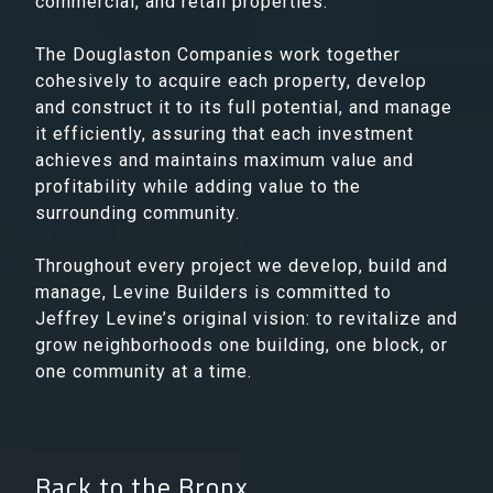
commercial, and retail properties.
The Douglaston Companies work together
cohesively to acquire each property, develop
and construct it to its full potential, and manage
it efficiently, assuring that each investment
achieves and maintains maximum value and
profitability while adding value to the
surrounding community.
Throughout every project we develop, build and
manage, Levine Builders is committed to
Jeffrey Levine’s original vision: to revitalize and
grow neighborhoods one building, one block, or
one community at a time.
Back to the Bronx