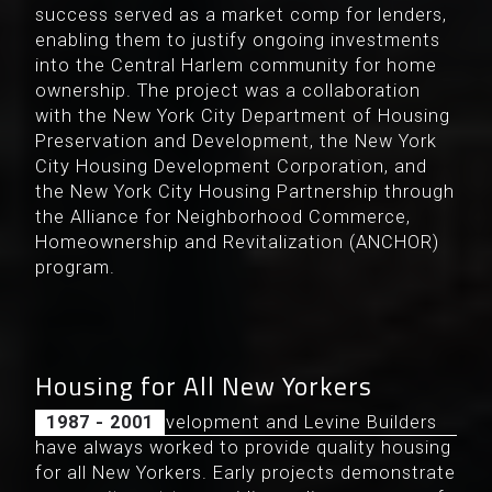
success served as a market comp for lenders,
enabling them to justify ongoing investments
into the Central Harlem community for home
ownership. The project was a collaboration
with the New York City Department of Housing
Preservation and Development, the New York
City Housing Development Corporation, and
the New York City Housing Partnership through
the Alliance for Neighborhood Commerce,
Homeownership and Revitalization (ANCHOR)
program.
Housing for All New Yorkers
Douglaston Development and Levine Builders
1987 - 2001
have always worked to provide quality housing
for all New Yorkers. Early projects demonstrate