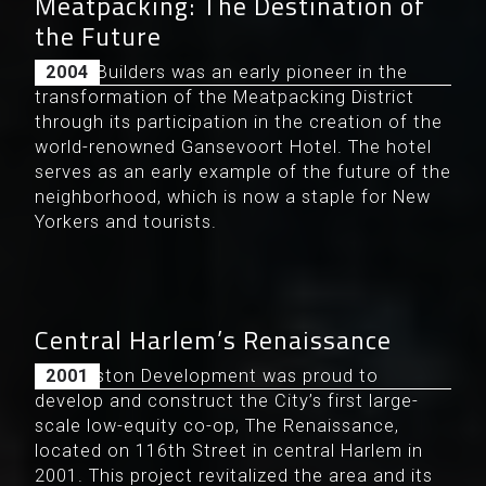
Meatpacking: The Destination of
the Future
Levine Builders was an early pioneer in the
2004
transformation of the Meatpacking District
through its participation in the creation of the
world-renowned Gansevoort Hotel. The hotel
serves as an early example of the future of the
neighborhood, which is now a staple for New
Yorkers and tourists.
Central Harlem’s Renaissance
Douglaston Development was proud to
2001
develop and construct the City’s first large-
scale low-equity co-op, The Renaissance,
located on 116th Street in central Harlem in
2001. This project revitalized the area and its