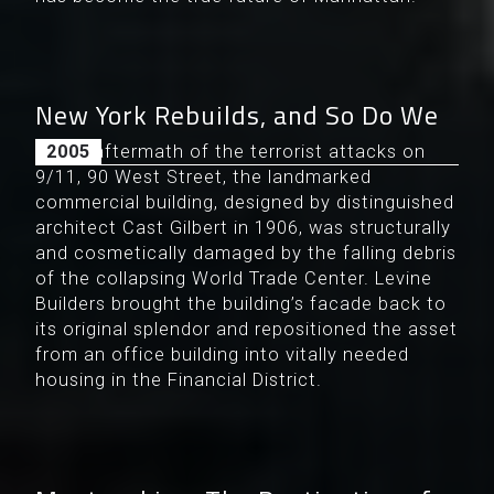
New York Rebuilds, and So Do We
In the aftermath of the terrorist attacks on
2005
9/11, 90 West Street, the landmarked
commercial building, designed by distinguished
architect Cast Gilbert in 1906, was structurally
and cosmetically damaged by the falling debris
of the collapsing World Trade Center. Levine
Builders brought the building’s facade back to
its original splendor and repositioned the asset
from an office building into vitally needed
housing in the Financial District.