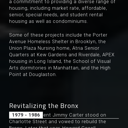
a commitment to providing a diverse range of
housing, including market rate, affordable,
senior, special needs, and student rental
housing as well as condominiums.
Some of these projects include the Porter
Avenue Homeless Shelter in Brooklyn, the
Union Plaza Nursing home, Atria Senior
Quarters at Kew Gardens and Riverdale, APEX
housing in Long Island, the School of Visual
Arts dormitories in Manhattan, and the High
Point at Douglaston.
Revitalizing the Bronx
In 1977, President Jimmy Carter stood on
1979 - 1986
Charlotte Street and vowed to rebuild the