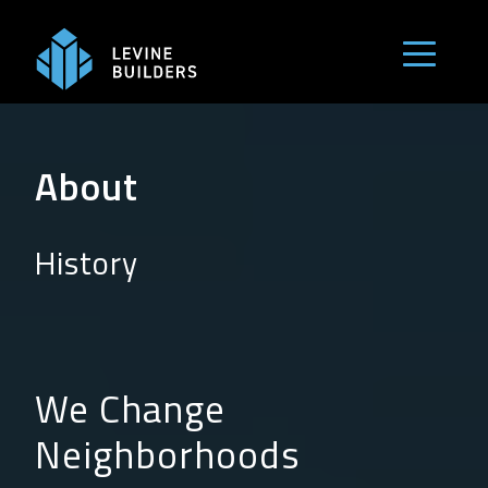
Skip
to
Menu but
content
About
History
We Change
Neighborhoods