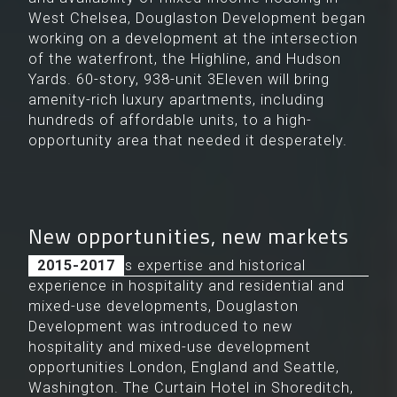
West Chelsea, Douglaston Development began
working on a development at the intersection
of the waterfront, the Highline, and Hudson
Yards. 60-story, 938-unit 3Eleven will bring
amenity-rich luxury apartments, including
hundreds of affordable units, to a high-
opportunity area that needed it desperately.
New opportunities, new markets
Because of its expertise and historical
2015-2017
experience in hospitality and residential and
mixed-use developments, Douglaston
Development was introduced to new
hospitality and mixed-use development
opportunities London, England and Seattle,
Washington. The Curtain Hotel in Shoreditch,